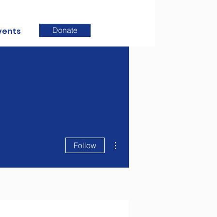
Donate
vents
More actions
Follow