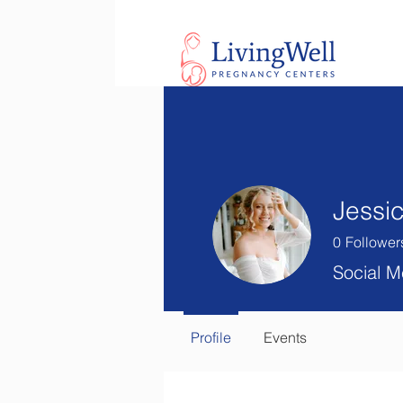
Jessi
0
Follower
Social M
Profile
Events