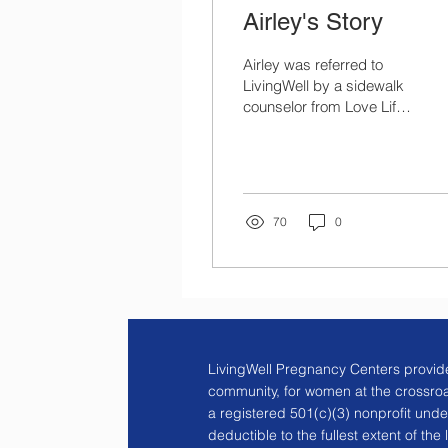
Airley's Story
Airley was referred to
LivingWell by a sidewalk
counselor from Love Life,
who happened to be
praying outside of
Planned Parenthood
where...
70
0
LivingWell Pregnancy Centers provide
community, for women at the crossro
a registered 501(c)(3) nonprofit unde
deductible to the fullest extent of the 