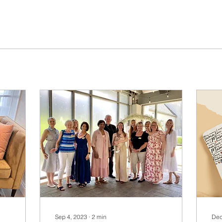
Sep 4, 2023
∙
2
min
Dec