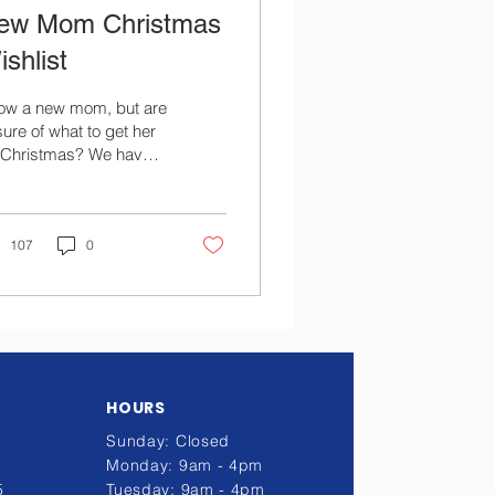
ew Mom Christmas
shlist
ow a new mom, but are
ure of what to get her
r Christmas? We have
piled a list of the
st-wanted items by
w moms!
107
0
HOURS
Sunday: Closed
Monday: 9am - 4pm
5
Tuesday: 9am - 4pm