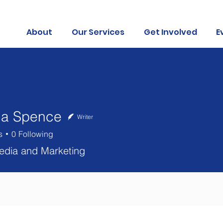
About
Our Services
Get Involved
E
ca Spence
Writer
s
0
Following
edia and Marketing