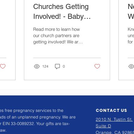
Churches Getting
N
Involved! - Baby
Wi
Shower
Read more to learn how
Kn
our church partners are
uns
getting involved! We are
fo
so thankful for St.
com
Matthews Church and
mo
their team!
ne
124
0
CONTACT US
s free pregnancy services to the
ads of an unplanned pregnancy. We are
2010 N. Tustin St.
r EIN 33-0089232. Your gifts are tax-
Suite D
law.
Orange, CA 9286