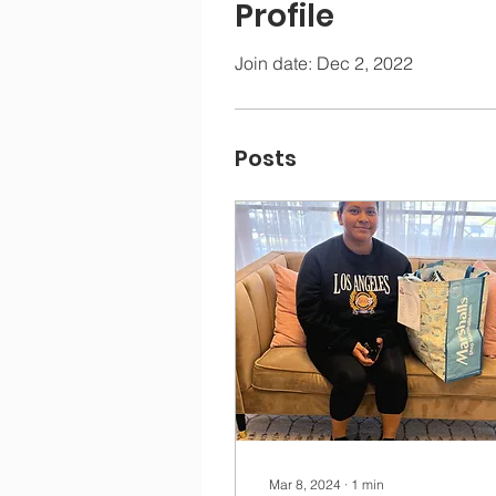
Profile
Join date: Dec 2, 2022
Posts
Mar 8, 2024
∙
1
min