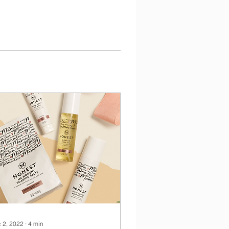
 2, 2022
∙
4
min