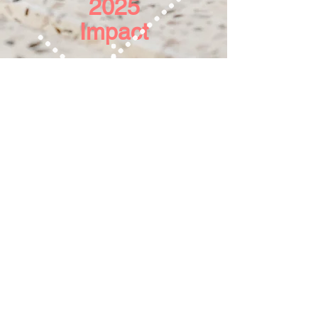
2025
Impact
LivingWell Pregnancy Centers provides
free pregnancy services to the community,
for women at the crossroads of an
unplanned pregnancy. We are a registered
501(c)(3) nonprofit under EIN
33-0089232
.
Your gifts are tax-deductible to the fullest
extent of the law.
We do not provide abortions or referrals for
abortions.