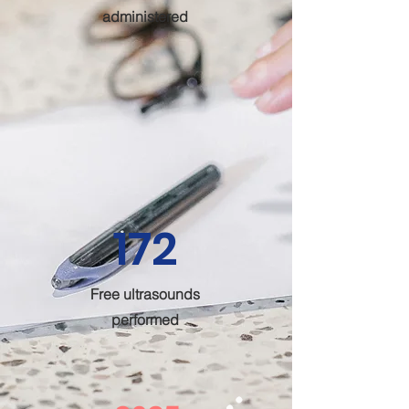
administered
172
Free ultrasounds
performed