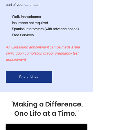
part of your care team.
Walk-ins welcome
Insurance not required
Spanish interpreters (with advance notice)
Free Services
An ultrasound appointment can be made at the
clinic upon completion of your pregnancy test
appointment.
Book Now
"Making a Difference,
One Life at a Time."