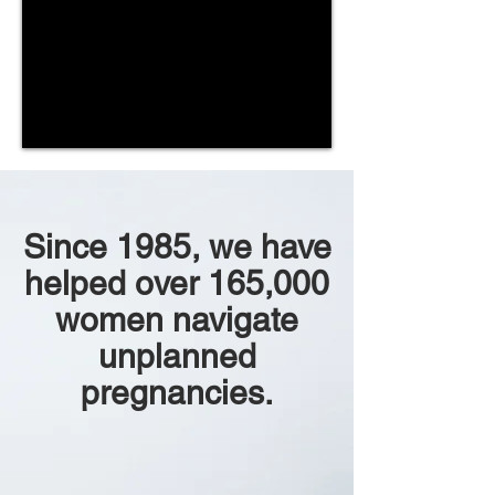
Since 1985, we have
helped over 165,000
women navigate
unplanned
pregnancies.​