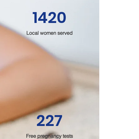
1420
Local women served
227
Free pregnancy tests