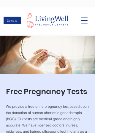
Donate
Free Pregnancy Tests
We provide a free urine pregnancy test based upon
the detection of human chorionic gonadotropin
(hCG). Our tests are medical grade and highly
accurate. We have licensed doctors, nurses,
midwives, and trained ultrasound technicians as a