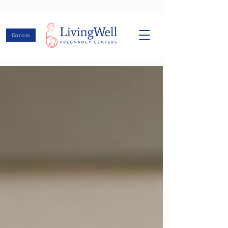
Donate