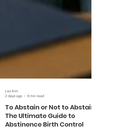
Leo Kim
2 days ago
8 min read
To Abstain or Not to Abstain:
The Ultimate Guide to