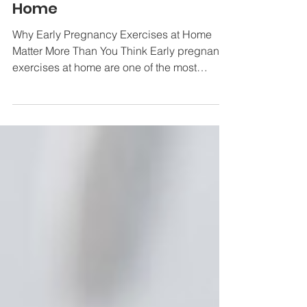
Ultimate Guide to Early
Pregnancy Exercises at
Home
Why Early Pregnancy Exercises at Home
Matter More Than You Think Early pregnancy
exercises at home are one of the most
practical and effective things you can do to
support your health during the first trimester
— no gym membership or equipment
required. Here are the safest and most
recommended exercises to start with: Pelvic
floor exercises (Kegels) — squeeze and
hold for up to 10 seconds, 3 sets of 8 daily
Pelvic tilts — against a wall, hold 4 seconds,
repeat up to 10 times