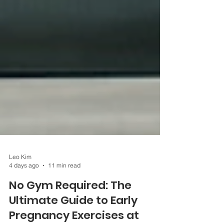
Leo Kim
4 days ago
11 min read
No Gym Required: The