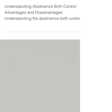
Abstinence Birth Control
Understanding Abstinence Birth Control
Advantages and Disadvantages
Understanding the abstinence birth control
advantages and disadvantages is one of the
most important steps you can take when
making decisions about your reproductive
health. Here is a quick overview: Details
Effectiveness 100% effective against
pregnancy and STIs when practiced
consistently Cost Free — no prescriptions,
devices, or medical visits required Side
effects None known — no hormones, no
physical hea