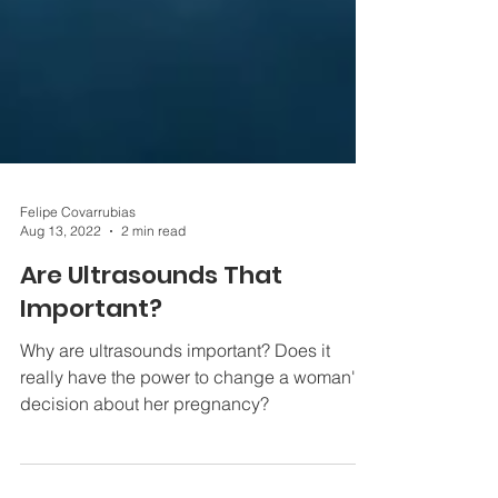
Felipe Covarrubias
Aug 13, 2022
2 min read
Are Ultrasounds That
Important?
Why are ultrasounds important? Does it
really have the power to change a woman's
decision about her pregnancy?