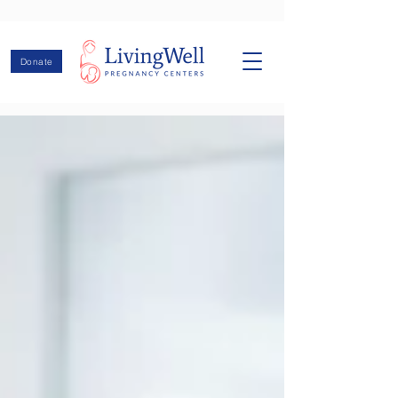
Donate