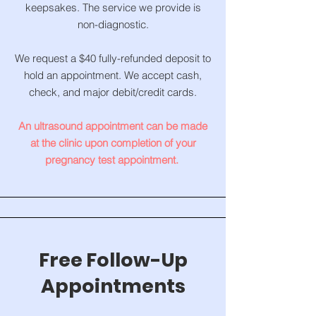
keepsakes. The service we provide is
non-diagnostic.
We request a $40 fully-refunded deposit to
hold an appointment. We accept cash,
check, and major debit/credit cards.
An ultrasound appointment can be made
at the clinic upon completion of your
pregnancy test appointment.
Free Follow-Up
Appointments