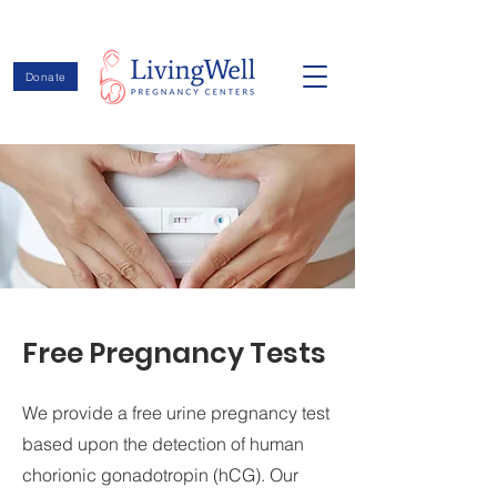
Donate
Free Pregnancy Tests
We provide a free urine pregnancy test
based upon the detection of human
chorionic gonadotropin (hCG). Our