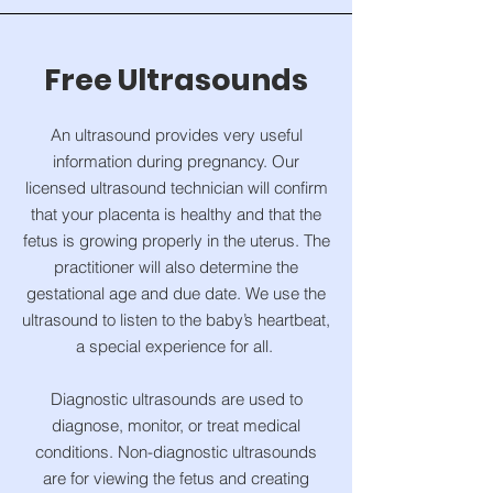
Free Ultrasounds
An ultrasound provides very useful
information during pregnancy. Our
licensed ultrasound technician will confirm
that your placenta is healthy and that the
fetus is growing properly in the uterus. The
practitioner will also determine the
gestational age and due date. We use the
ultrasound to listen to the baby’s heartbeat,
a special experience for all.
Diagnostic ultrasounds are used to
diagnose, monitor, or treat medical
conditions. Non-diagnostic ultrasounds
are for viewing the fetus and creating