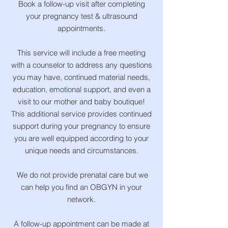
Book a follow-up visit after completing
your pregnancy test & ultrasound
appointments.
This service will include a free meeting
with a counselor to address any questions
you may have, continued material needs,
education, emotional support, and even a
visit to our mother and baby boutique!
This additional service provides continued
support during your pregnancy to ensure
you are well equipped according to your
unique needs and circumstances.
We do not provide prenatal care but we
can help you find an OBGYN in your
network.
​A follow-up appointment can be made at