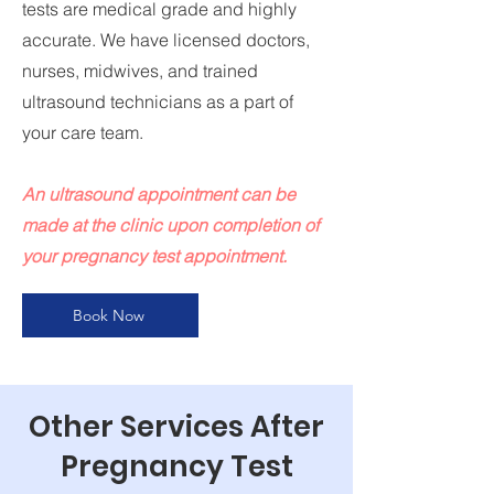
tests are medical grade and highly
accurate. We have licensed doctors,
nurses, midwives, and trained
ultrasound technicians as a part of
your care team.
An ultrasound appointment can be
made at the clinic upon completion of
your pregnancy test appointment.
Book Now
Other Services After
Pregnancy Test