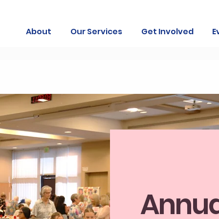
About
Our Services
Get Involved
E
Annua