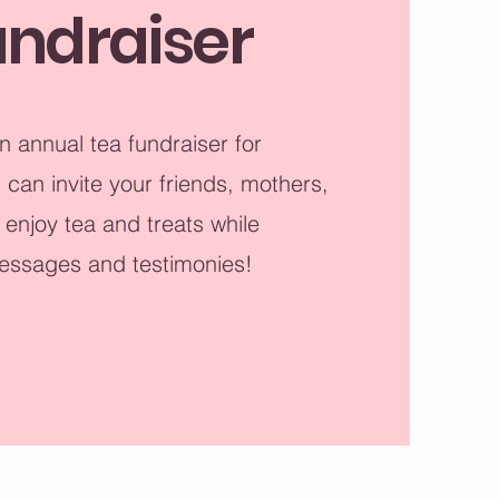
undraiser
n annual tea fundraiser for
an invite your friends, mothers,
 enjoy tea and treats while
essages and testimonies!