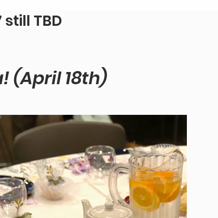
still TBD
 (April 18th)