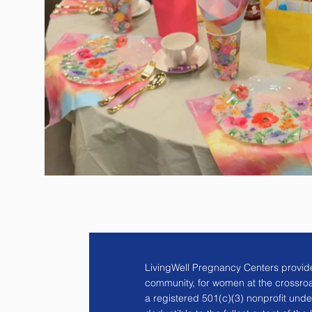
LivingWell Pregnancy Centers provide
community, for women at the crossro
a registered 501(c)(3) nonprofit unde