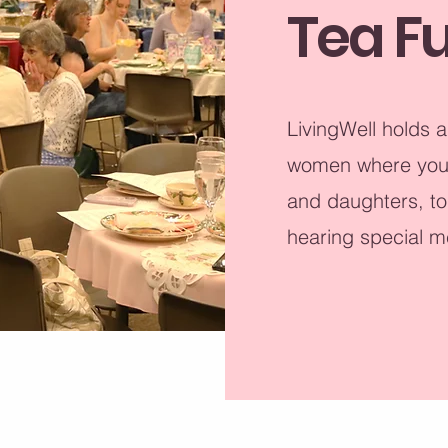
Tea F
LivingWell holds a
women where you c
and daughters, to
hearing special m