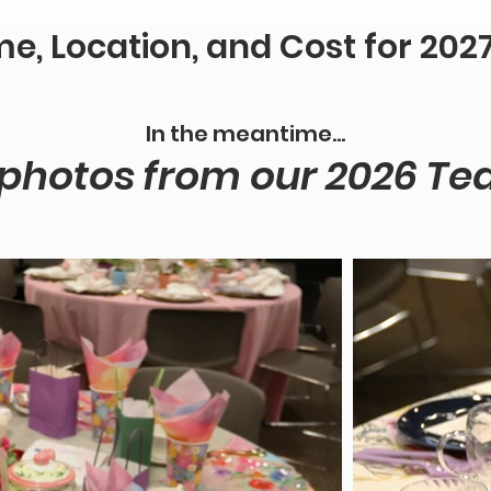
me, Location, and Cost for 2027 
In the meantime...
hotos from our 2026 Tea!