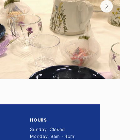
HOURS
Sunday: Closed
Monday: 9am - 4pm