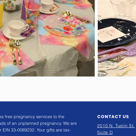
CONTACT US
s free pregnancy services to the
ads of an unplanned pregnancy. We are
2010 N. Tustin St.
r EIN 33-0089232. Your gifts are tax-
Suite D