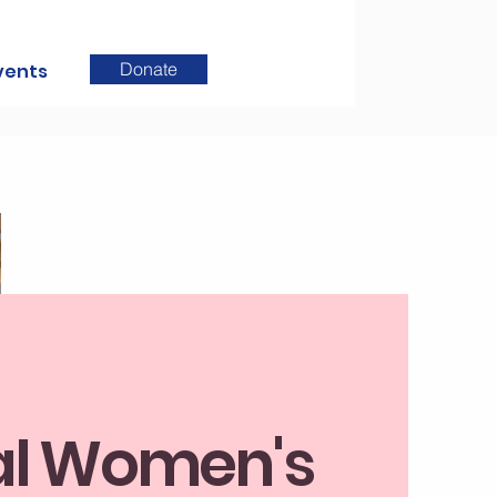
Donate
vents
l Women's