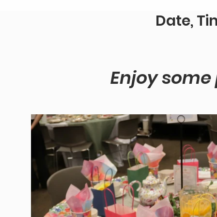
Date, Ti
Enjoy some p