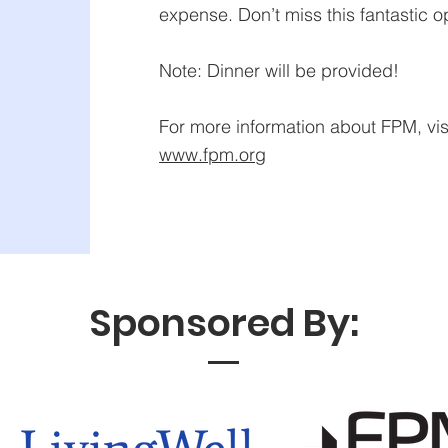
expense. Don’t miss this fantastic o
Note: Dinner will be provided!
For more information about FPM, visi
www.fpm.org
Sponsored By: