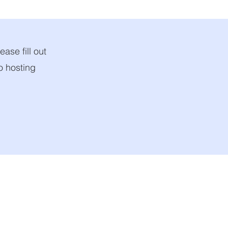
ease fill out
to hosting