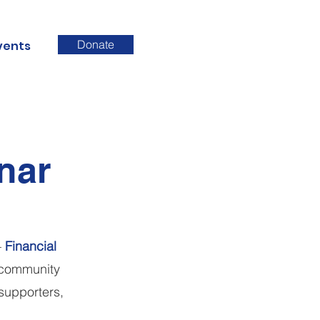
Donate
vents
nar
–
Financial
n community
supporters,