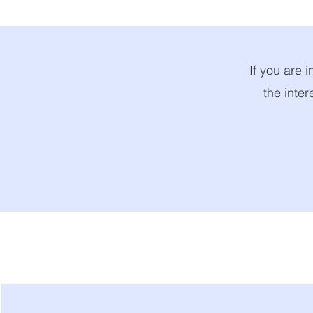
If you are i
the inter