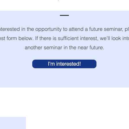
nterested in the opportunity to attend a future seminar, pl
est form below. If there is sufficient interest, we'll look in
another seminar in the near future.
I'm interested!