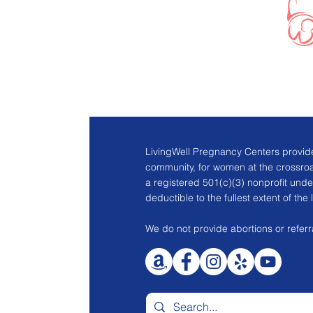
LivingWell Pregnancy Centers provide
community, for women at the crossro
a registered 501(c)(3) nonprofit unde
deductible to the fullest extent of the 
We do not provide abortions or referra