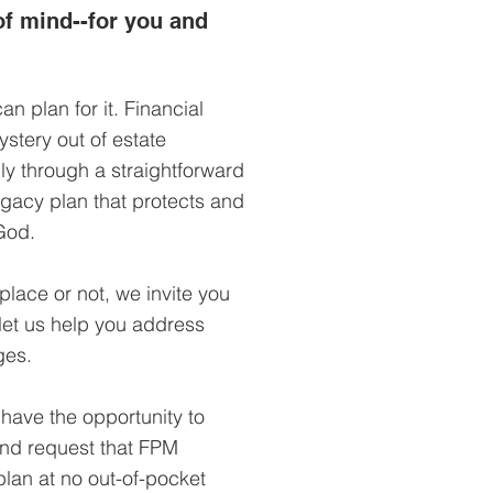
f mind--for you and
an plan for it. Financial
stery out of estate
ly through a straightforward
egacy plan that protects and
God.
place or not, we invite you
 let us help you address
ges.
 have the opportunity to
and request that FPM
lan at no out-of-pocket