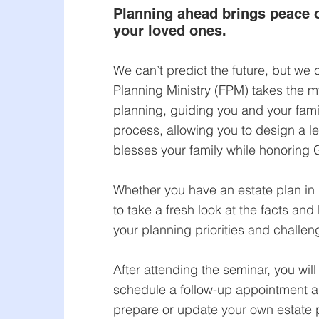
Planning ahead brings peace o
your loved ones.
We can’t predict the future, but we c
Planning Ministry (FPM) takes the my
planning, guiding you and your fami
process, allowing you to design a l
blesses your family while honoring 
Whether you have an estate plan in 
to take a fresh look at the facts and
your planning priorities and challen
After attending the seminar, you will
schedule a follow-up appointment 
prepare or update your own estate p