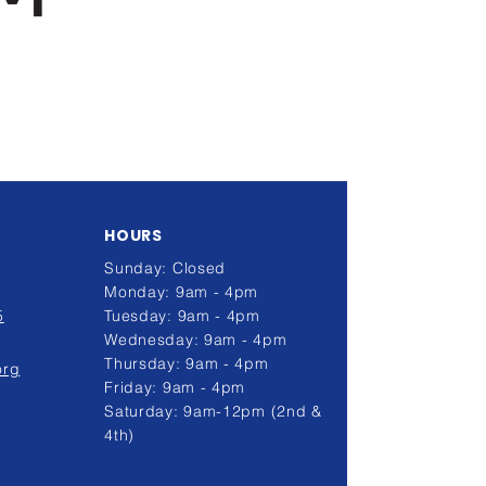
HOURS
Sunday: Closed
Monday: 9am - 4pm
5
Tuesday: 9am - 4pm
Wednesday: 9am - 4pm
Thursday: 9am - 4pm
org
Friday: 9am - 4pm
Saturday: 9am-12pm (2nd &
4th)