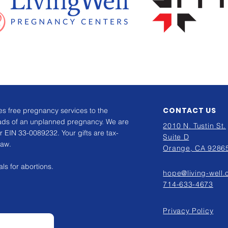
CONTACT US
s free pregnancy services to the
ads of an unplanned pregnancy. We are
2010 N. Tustin St.
r EIN 33-0089232. Your gifts are tax-
Suite D
law.
Orange, CA 9286
ls for abortions.
hope@living-well.
714-633-4673
Privacy Policy