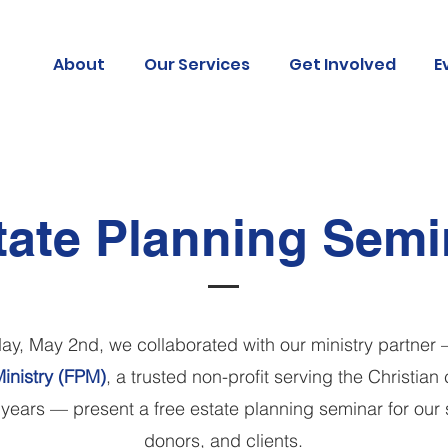
About
Our Services
Get Involved
E
tate Planning Semi
ay, May 2nd, w
e collaborated with o
ur ministry partner 
inistry (FPM)
, a trusted non-profit serving the Christia
 years — present a free estate planning seminar for
our 
donors, and clients.​