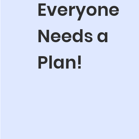
Everyone
Needs a
Plan!