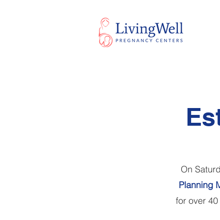
Es
On Saturd
Planning M
for over 40