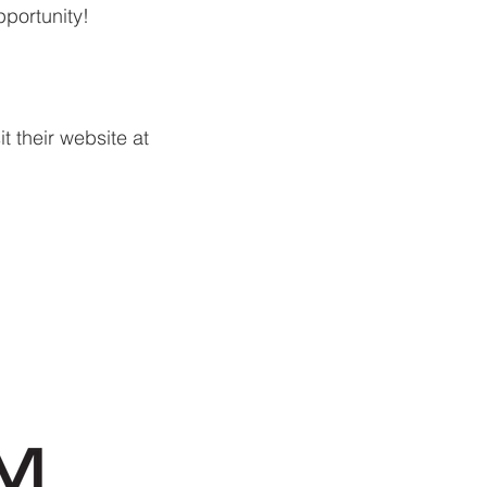
pportunity!
t their website at