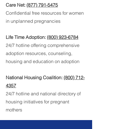
Care Net:
(877) 791-5475
Confidential free resources for women
in unplanned pregnancies
Life Time Adoption:
(800) 923-6784
24/7 hotline offering
comprehensive
adoption resources, counseling,
housing and education on adoption
National Housing Coalition:
(800) 712-
4357
24/7 hotline and national directory of
housing initiatives for pregnant
mothers