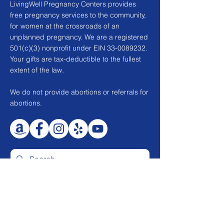
LivingWell Pregnancy Centers provides
free pregnancy services to the community,
for women at the crossroads of an
unplanned pregnancy. We are a registered
501(c)(3) nonprofit under EIN
33-0089232
.
Your gifts are tax-deductible to the fullest
extent of the law.
We do not provide abortions or referrals for
abortions.
CONTACT US
2010 N. Tustin St.