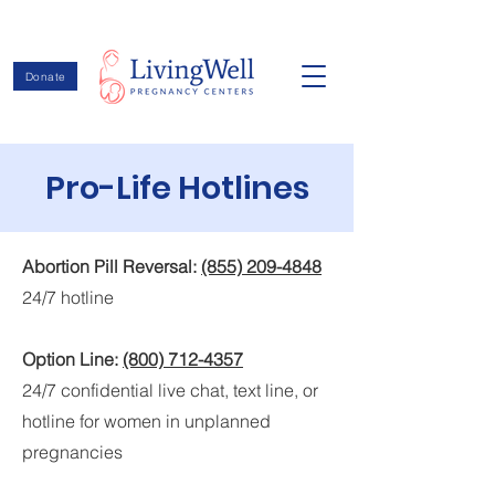
Donate
Pro-Life Hotlines
Abortion Pill Reversal:
(855) 209-4848
24/7 hotline
Option Line:
(800) 712-4357
24/7 confidential live chat, text line, or
hotline for women in unplanned
pregnancies