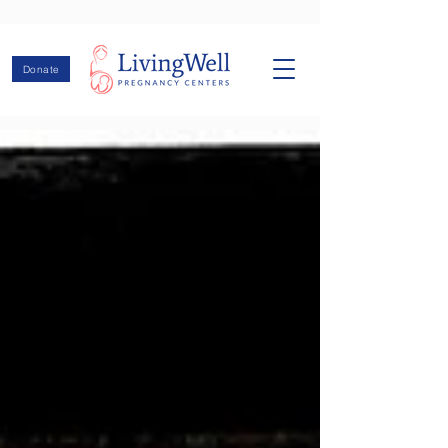
Donate