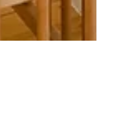
Julie Bos
Jun 26, 2023
2 min read
Getting Ready for Baby’s
Birth - Your Baby’s
Development in the Third
Trimester
The third trimester is full of fascinating
development for both mom and baby. Read
the full post to learn more!