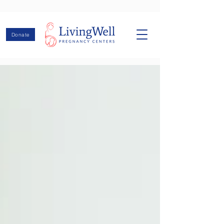
Donate