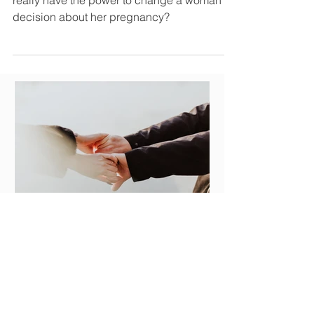
Why are ultrasounds important? Does it
really have the power to change a woman's
decision about her pregnancy?
Julie Bos
A Caring Connection: