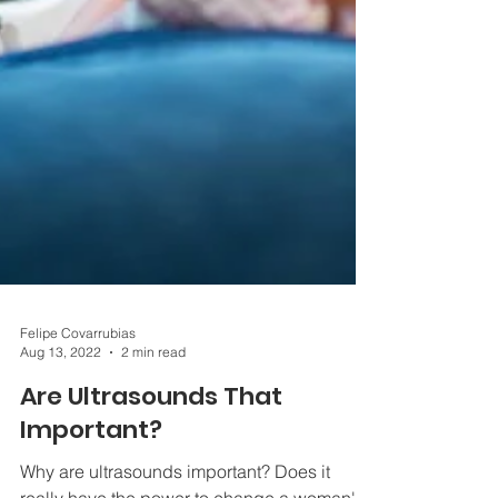
Felipe Covarrubias
Aug 13, 2022
2 min read
Are Ultrasounds That
Important?