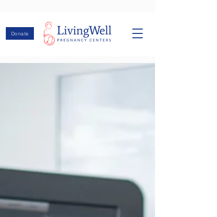
Donate