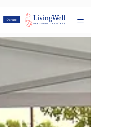
Donate