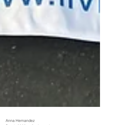
Anna Hernandez
Sep 1, 2023
3 min read