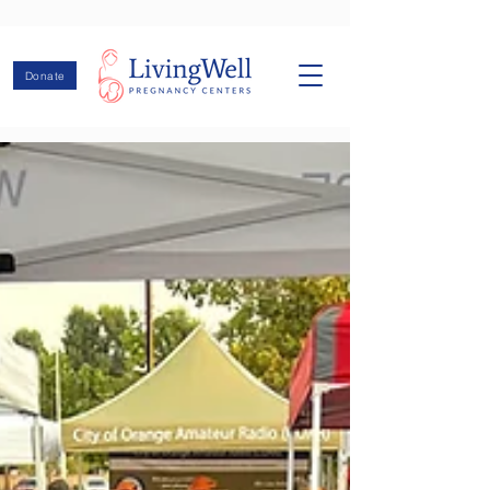
Donate