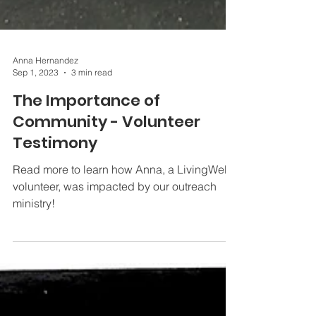
Anna Hernandez
Sep 1, 2023
3 min read
The Importance of
Community - Volunteer
Testimony
Read more to learn how Anna, a LivingWell
volunteer, was impacted by our outreach
ministry!