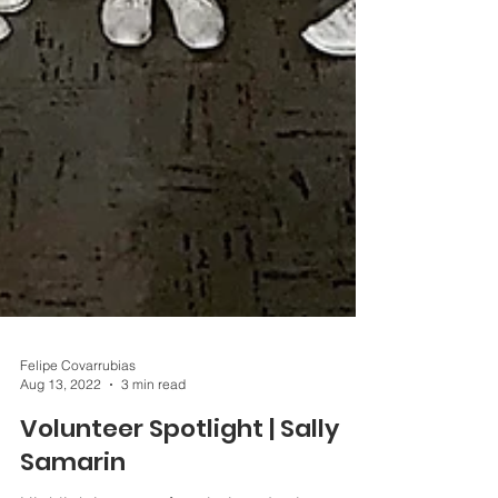
Felipe Covarrubias
Aug 13, 2022
3 min read