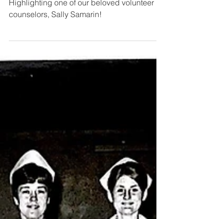
Volunteer Spotlight | Sally
Samarin
Highlighting one of our beloved volunteer
counselors, Sally Samarin!