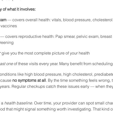
of what it involves:
exam
 — covers overall health: vitals, blood pressure, cholesterol,
 vaccines
 — covers reproductive health: Pap smear, pelvic exam, breast 
creening
r
 give you the most complete picture of your health
east one
 of these visits every year. Many benefit from scheduling
onditions like high blood pressure, high cholesterol, prediabet
 cause 
no symptoms at all
. By the time something feels wrong,
years. Regular checkups catch these issues early — when they 
 a 
health baseline
. Over time, your provider can spot small cha
d that might signal something worth investigating. That kind of 