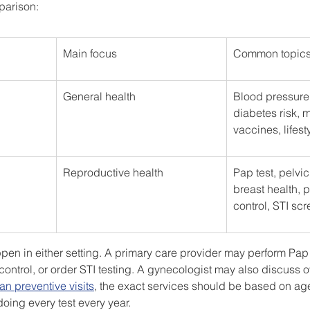
parison:
Main focus
Common topic
General health
Blood pressure,
diabetes risk, m
vaccines, lifest
Reproductive health
Pap test, pelvi
breast health, p
control, STI sc
n in either setting. A primary care provider may perform Pap t
control, or order STI testing. A gynecologist may also discuss o
n preventive visits
, the exact services should be based on ag
 doing every test every year.