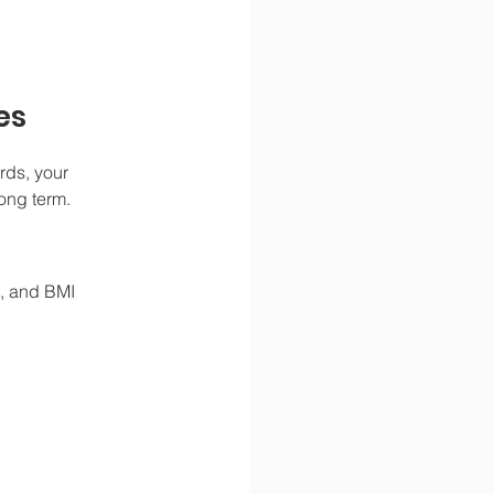
es
rds, your 
long term.
t, and BMI