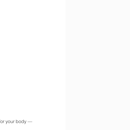
 for your body — 