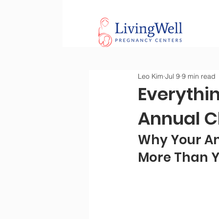
Leo Kim
Jul 9
9 min read
Everythi
Annual C
Why Your An
More Than Y