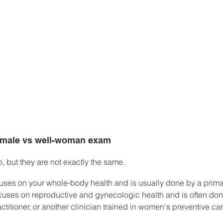
emale vs well-woman exam
p, but they are not exactly the same.
uses on your whole-body health and is usually done by a primar
ses on reproductive and gynecologic health and is often don
ctitioner, or another clinician trained in women's preventive car