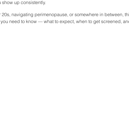
 show up consistently.
r 20s, navigating perimenopause, or somewhere in between, th
 you need to know — what to expect, when to get screened, an