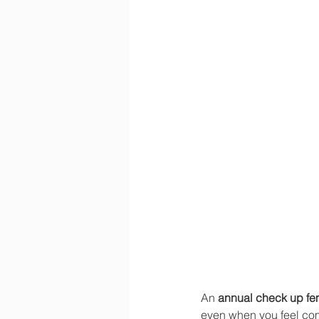
An 
annual check up fe
even when you feel com