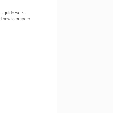
is guide walks 
d how to prepare.