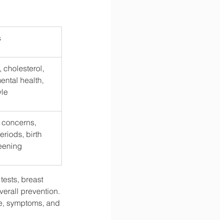
s
 cholesterol, 
ental health, 
yle
c concerns, 
eriods, birth 
reening
ests, breast 
verall prevention. 
e, symptoms, and 