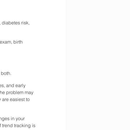
 diabetes risk, 
exam, birth 
 both.
es, and early 
 the problem may 
are easiest to 
nges in your 
trend tracking is 