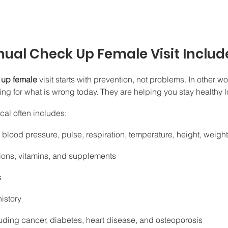
ual Check Up Female Visit Includ
 up female
 visit starts with prevention, not problems. In other wo
oking for what is wrong today. They are helping you stay healthy 
cal often includes:
s blood pressure, pulse, respiration, temperature, height, weigh
ions, vitamins, and supplements
s
istory
cluding cancer, diabetes, heart disease, and osteoporosis