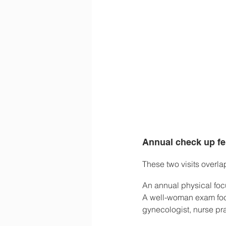
Annual check up f
These two visits overla
An annual physical foc
A well-woman exam focu
gynecologist, nurse pra