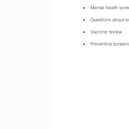
Mental health scr
Questions about ex
Vaccine review
Preventive screen