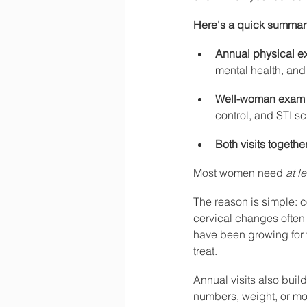
Here's a quick summary 
Annual physical 
mental health, and
Well-woman exam
control, and STI s
Both visits togethe
Most women need 
at l
The reason is simple: c
cervical changes often
have been growing for 
treat.
Annual visits also build
numbers, weight, or moo