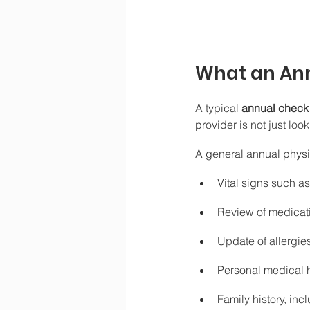
What an Ann
A typical 
annual check
provider is not just lo
A general annual physi
Vital signs such a
Review of medicat
Update of allergie
Personal medical h
Family history, in