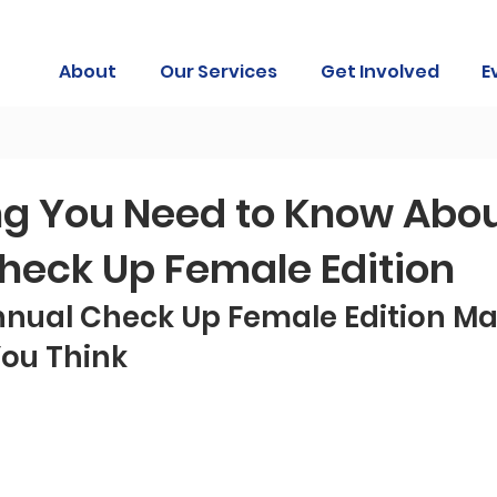
About
Our Services
Get Involved
E
ng You Need to Know Abou
heck Up Female Edition
nual Check Up Female Edition Mat
ou Think