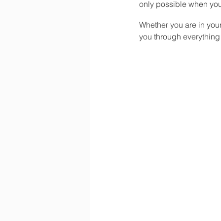
only possible when you
Whether you are in you
you through everything