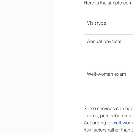
Here is the simple com
Visit type
Annual physical
Well-woman exam
Some services can happe
exams, prescribe birth 
According to 
well-woma
risk factors rather than