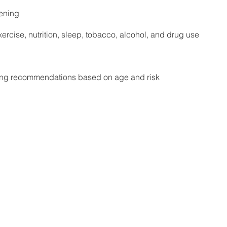
eening
ercise, nutrition, sleep, tobacco, alcohol, and drug use
ing recommendations based on age and risk