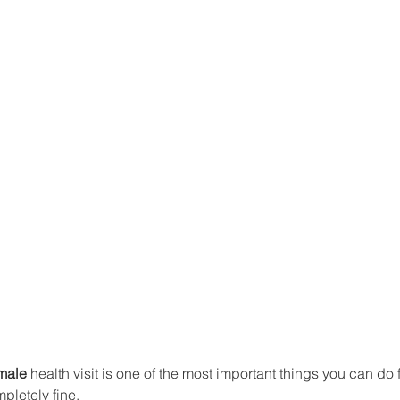
male
 health visit is one of the most important things you can do
pletely fine.