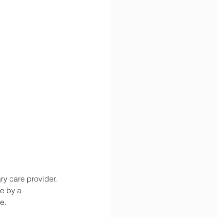
y care provider. 
e by a 
e.