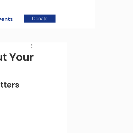
Donate
vents
t Your
ters 