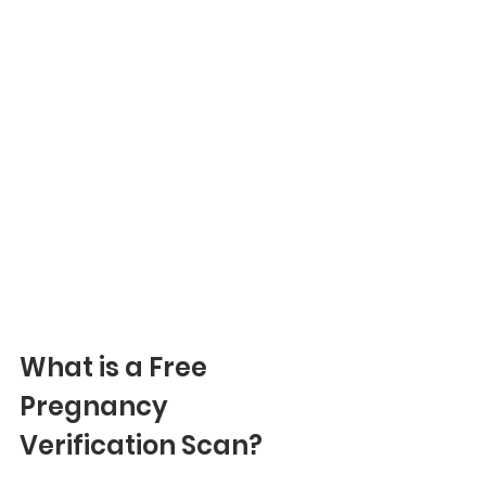
What is a Free 
Pregnancy 
Verification Scan?