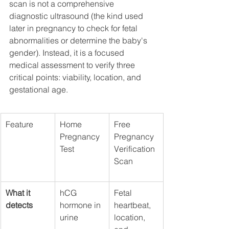
scan is not a comprehensive 
diagnostic ultrasound (the kind used 
later in pregnancy to check for fetal 
abnormalities or determine the baby's 
gender). Instead, it is a focused 
medical assessment to verify three 
critical points: viability, location, and 
gestational age.
Feature
Home 
Free 
Pregnancy 
Pregnancy 
Test
Verification 
Scan
What it 
hCG 
Fetal 
detects
hormone in 
heartbeat, 
urine
location, 