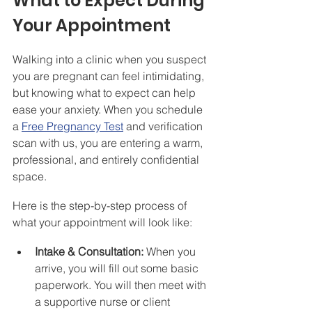
What to Expect During 
Your Appointment
Walking into a clinic when you suspect 
you are pregnant can feel intimidating, 
but knowing what to expect can help 
ease your anxiety. When you schedule 
a 
Free Pregnancy Test
 and verification 
scan with us, you are entering a warm, 
professional, and entirely confidential 
space.
Here is the step-by-step process of 
what your appointment will look like:
Intake & Consultation:
 When you 
arrive, you will fill out some basic 
paperwork. You will then meet with 
a supportive nurse or client 