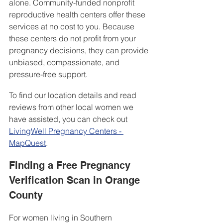
alone. Community-funded nonprofit 
reproductive health centers offer these 
services at no cost to you. Because 
these centers do not profit from your 
pregnancy decisions, they can provide 
unbiased, compassionate, and 
pressure-free support.
To find our location details and read 
reviews from other local women we 
have assisted, you can check out 
LivingWell Pregnancy Centers - 
MapQuest
.
Finding a Free Pregnancy 
Verification Scan in Orange 
County
For women living in Southern 