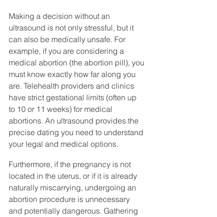
Making a decision without an 
ultrasound is not only stressful, but it 
can also be medically unsafe. For 
example, if you are considering a 
medical abortion (the abortion pill), you 
must know exactly how far along you 
are. Telehealth providers and clinics 
have strict gestational limits (often up 
to 10 or 11 weeks) for medical 
abortions. An ultrasound provides the 
precise dating you need to understand 
your legal and medical options.
Furthermore, if the pregnancy is not 
located in the uterus, or if it is already 
naturally miscarrying, undergoing an 
abortion procedure is unnecessary 
and potentially dangerous. Gathering 