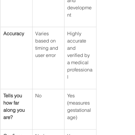
and 
developme
nt
Accuracy
Varies 
Highly 
based on 
accurate 
timing and 
and 
user error
verified by 
a medical 
professiona
l
Tells you 
No
Yes 
how far 
(measures 
along you 
gestational 
are?
age)