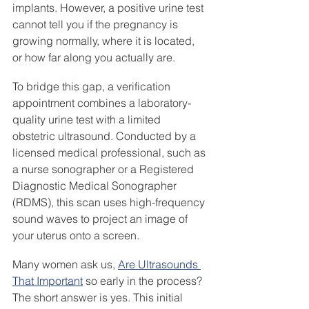
implants. However, a positive urine test 
cannot tell you if the pregnancy is 
growing normally, where it is located, 
or how far along you actually are.
To bridge this gap, a verification 
appointment combines a laboratory-
quality urine test with a limited 
obstetric ultrasound. Conducted by a 
licensed medical professional, such as 
a nurse sonographer or a Registered 
Diagnostic Medical Sonographer 
(RDMS), this scan uses high-frequency 
sound waves to project an image of 
your uterus onto a screen.
Many women ask us, 
Are Ultrasounds 
That Important
 so early in the process? 
The short answer is yes. This initial 