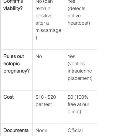
Confirms 
No (can 
Yes 
viability?
remain 
(detects 
positive 
active 
after a 
heartbeat)
miscarriage
)
Rules out 
No
Yes 
ectopic 
(verifies 
pregnancy?
intrauterine 
placement)
Cost
$10 - $20 
$0 (100% 
per test
free at our 
clinic)
Documenta
None
Official 