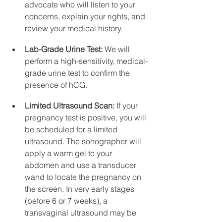
advocate who will listen to your 
concerns, explain your rights, and 
review your medical history.
Lab-Grade Urine Test:
 We will 
perform a high-sensitivity, medical-
grade urine test to confirm the 
presence of hCG.
Limited Ultrasound Scan:
 If your 
pregnancy test is positive, you will 
be scheduled for a limited 
ultrasound. The sonographer will 
apply a warm gel to your 
abdomen and use a transducer 
wand to locate the pregnancy on 
the screen. In very early stages 
(before 6 or 7 weeks), a 
transvaginal ultrasound may be 