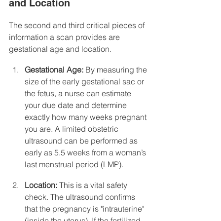
and Location
The second and third critical pieces of 
information a scan provides are 
gestational age and location.
Gestational Age:
 By measuring the 
size of the early gestational sac or 
the fetus, a nurse can estimate 
your due date and determine 
exactly how many weeks pregnant 
you are. A limited obstetric 
ultrasound can be performed as 
early as 5.5 weeks from a woman’s 
last menstrual period (LMP).
Location:
 This is a vital safety 
check. The ultrasound confirms 
that the pregnancy is "intrauterine" 
(inside the uterus). If the fertilized 