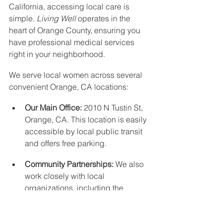
California, accessing local care is 
simple. 
Living Well
 operates in the 
heart of Orange County, ensuring you 
have professional medical services 
right in your neighborhood.
We serve local women across several 
convenient Orange, CA locations:
Our Main Office:
 2010 N Tustin St, 
Orange, CA. This location is easily 
accessible by local public transit 
and offers free parking.
Community Partnerships:
 We also 
work closely with local 
organizations, including the 
Orange Villa Bible Church
.
Whether you need help coordinating 