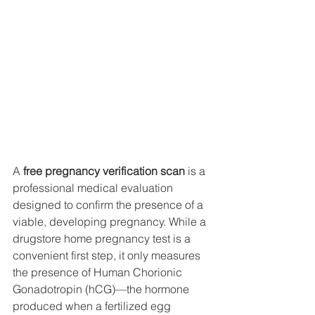
A 
free pregnancy verification scan
 is a 
professional medical evaluation 
designed to confirm the presence of a 
viable, developing pregnancy. While a 
drugstore home pregnancy test is a 
convenient first step, it only measures 
the presence of Human Chorionic 
Gonadotropin (hCG)—the hormone 
produced when a fertilized egg 