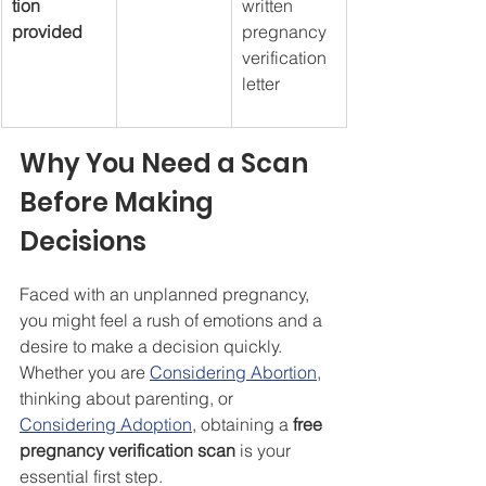
tion 
written 
provided
pregnancy 
verification 
letter
Why You Need a Scan 
Before Making 
Decisions
Faced with an unplanned pregnancy, 
you might feel a rush of emotions and a 
desire to make a decision quickly. 
Whether you are 
Considering Abortion
, 
thinking about parenting, or 
Considering Adoption
, obtaining a 
free 
pregnancy verification scan
 is your 
essential first step.