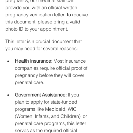
pregnancy, our medical staff can 
provide you with an official written 
pregnancy verification letter. To receive 
this document, please bring a valid 
photo ID to your appointment.
This letter is a crucial document that 
you may need for several reasons:
Health Insurance:
 Most insurance 
companies require official proof of 
pregnancy before they will cover 
prenatal care.
Government Assistance:
 If you 
plan to apply for state-funded 
programs like Medicaid, WIC 
(Women, Infants, and Children), or 
prenatal care programs, this letter 
serves as the required official 