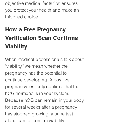
objective medical facts first ensures 
you protect your health and make an 
informed choice.
How a Free Pregnancy 
Verification Scan Confirms 
Viability
When medical professionals talk about 
"viability," we mean whether the 
pregnancy has the potential to 
continue developing. A positive 
pregnancy test only confirms that the 
hCG hormone is in your system. 
Because hCG can remain in your body 
for several weeks after a pregnancy 
has stopped growing, a urine test 
alone cannot confirm viability.