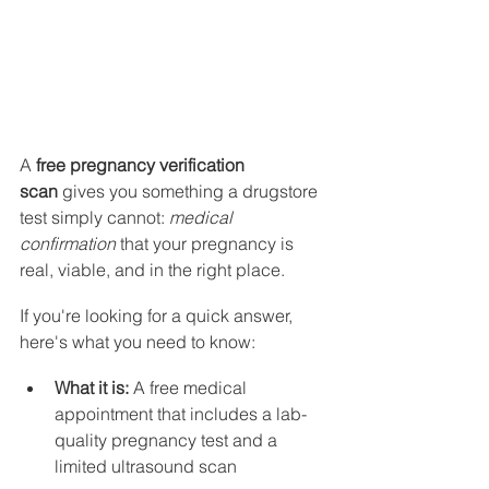
A 
free pregnancy verification 
scan
 gives you something a drugstore 
test simply cannot: 
medical 
confirmation
 that your pregnancy is 
real, viable, and in the right place.
If you're looking for a quick answer, 
here's what you need to know:
What it is:
 A free medical 
appointment that includes a lab-
quality pregnancy test and a 
limited ultrasound scan