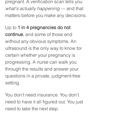
pregnant. A verification scan tells you 
what's actually happening
 — and that 
matters before you make any decisions.
Up to 
1 in 4 pregnancies do not 
continue
, and some of those end 
without any obvious symptoms. An 
ultrasound is the only way to know for 
certain whether your pregnancy is 
progressing. A nurse can walk you 
through the results and answer your 
questions in a private, judgment-free 
setting.
You don't need insurance. You don't 
need to have it all figured out. You just 
need to take the next step.