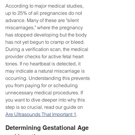
According to major medical studies, 
up to 25% of all pregnancies do not 
advance. Many of these are "silent 
miscarriages," where the pregnancy 
has stopped developing but the body 
has not yet begun to cramp or bleed. 
During a verification scan, the medical 
provider checks for active fetal heart 
tones. If no heartbeat is detected, it 
may indicate a natural miscarriage is 
occurring. Understanding this prevents 
you from paying for or scheduling 
unnecessary medical procedures. If 
you want to dive deeper into why this 
step is so crucial, read our guide on 
Are Ultrasounds That Important 1
.
Determining Gestational Age 