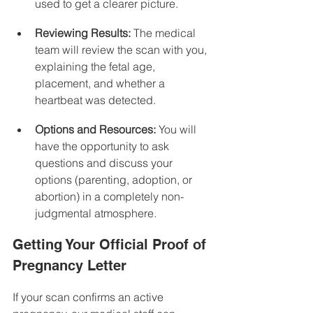
used to get a clearer picture.
Reviewing Results:
 The medical 
team will review the scan with you, 
explaining the fetal age, 
placement, and whether a 
heartbeat was detected.
Options and Resources:
 You will 
have the opportunity to ask 
questions and discuss your 
options (parenting, adoption, or 
abortion) in a completely non-
judgmental atmosphere.
Getting Your Official Proof of 
Pregnancy Letter
If your scan confirms an active 