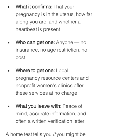
What it confirms:
 That your 
pregnancy is in the uterus, how far 
along you are, and whether a 
heartbeat is present
Who can get one:
 Anyone — no 
insurance, no age restriction, no 
cost
Where to get one:
 Local 
pregnancy resource centers and 
nonprofit women's clinics offer 
these services at no charge
What you leave with:
 Peace of 
mind, accurate information, and 
often a written verification letter
A home test tells you 
if
 you might be 