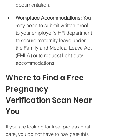
documentation.
Workplace Accommodations:
 You 
may need to submit written proof 
to your employer's HR department 
to secure maternity leave under 
the Family and Medical Leave Act 
(FMLA) or to request light-duty 
accommodations.
Where to Find a Free 
Pregnancy 
Verification Scan Near 
You
If you are looking for free, professional 
care, you do not have to navigate this 