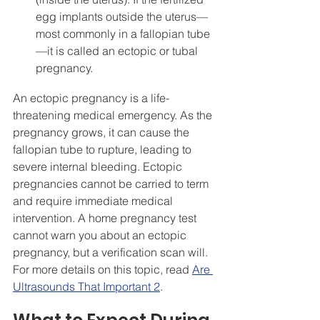
egg implants outside the uterus—
most commonly in a fallopian tube
—it is called an ectopic or tubal 
pregnancy.
An ectopic pregnancy is a life-
threatening medical emergency. As the 
pregnancy grows, it can cause the 
fallopian tube to rupture, leading to 
severe internal bleeding. Ectopic 
pregnancies cannot be carried to term 
and require immediate medical 
intervention. A home pregnancy test 
cannot warn you about an ectopic 
pregnancy, but a verification scan will. 
For more details on this topic, read 
Are 
Ultrasounds That Important 2
.