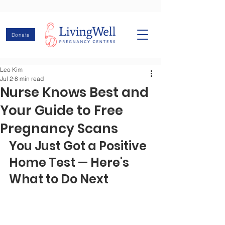
Donate
Leo Kim
Jul 2
8 min read
Nurse Knows Best and
Your Guide to Free
Pregnancy Scans
You Just Got a Positive 
Home Test — Here's 
What to Do Next