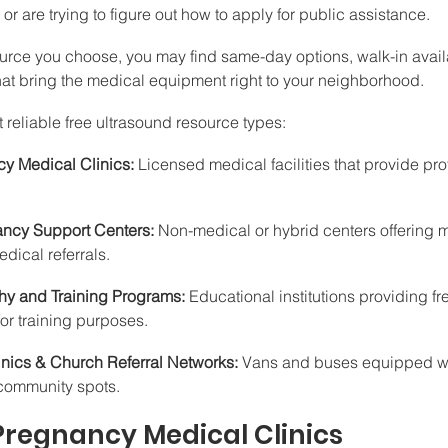
or are trying to figure out how to apply for public assistance.
rce you choose, you may find same-day options, walk-in availab
at bring the medical equipment right to your neighborhood.
st reliable free ultrasound resource types:
y Medical Clinics:
 Licensed medical facilities that provide pro
ncy Support Centers:
 Non-medical or hybrid centers offering ma
dical referrals.
y and Training Programs:
 Educational institutions providing fr
or training purposes.
nics & Church Referral Networks:
 Vans and buses equipped wi
l community spots.
 Pregnancy Medical Clinics