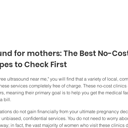
und for mothers: The Best No-Cost
es to Check First
ree ultrasound near me," you will find that a variety of local, c
hese services completely free of charge. These no-cost clinics
rs, meaning their primary goal is to help you get the medical f
 bill.
ions do not gain financially from your ultimate pregnancy deci
y unbiased, confidential services. You do not need to worry abo
way; in fact, the vast majority of women who visit these clinics 