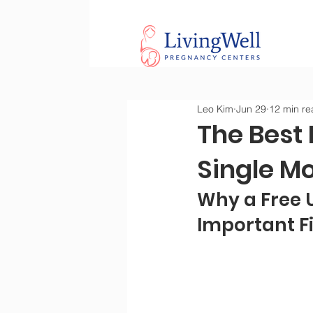
Leo Kim
Jun 29
12 min re
The Best 
Single M
Why a Free U
Important Fi