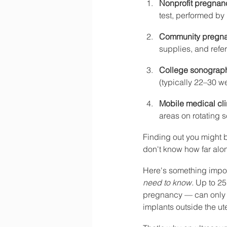
Nonprofit pregnan
test, performed by
Community pregna
supplies, and refer
College sonograph
(typically 22–30 
Mobile medical cli
areas on rotating 
Finding out you might 
don't know how far alon
Here's something impor
need to know.
 Up to 25
pregnancy — can only b
implants outside the ute