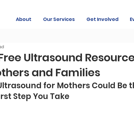
About
Our Services
Get Involved
E
ad
Free Ultrasound Resource
others and Families
ltrasound for Mothers Could Be t
rst Step You Take