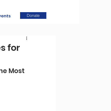
Donate
vents
s for
he Most 