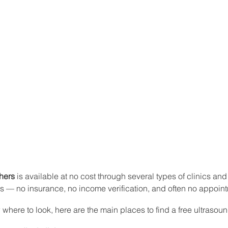
thers
 is available at no cost through several types of clinics and
es — no insurance, no income verification, and often no appoi
 where to look, here are the main places to find a free ultrasoun