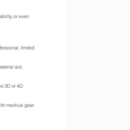
ility, or even 
fessional, limited 
terial aid, 
ee 3D or 4D 
th medical gear 