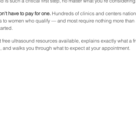
 is such a critical first step, no matter what you're considering
n't have to pay for one.
 Hundreds of clinics and centers nationw
ds to women who qualify — and most require nothing more than a
tarted.
st free ultrasound resources available, explains exactly what a f
 and walks you through what to expect at your appointment.