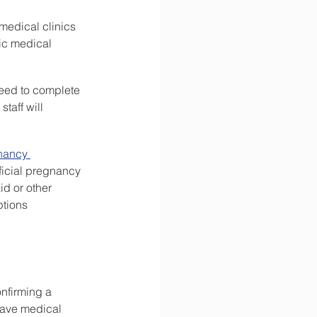
medical clinics 
ic medical 
need to complete 
taff will 
nancy 
ficial pregnancy 
id or other 
tions 
nfirming a 
have medical 