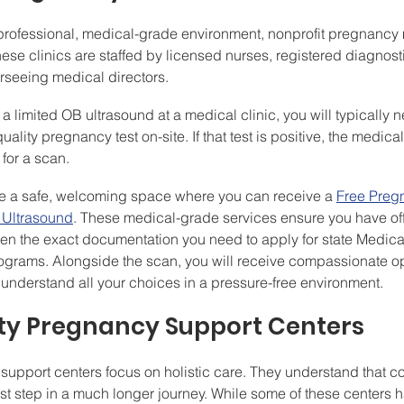
a professional, medical-grade environment, nonprofit pregnancy 
hese clinics are staffed by licensed nurses, registered diagnost
seeing medical directors.
a limited OB ultrasound at a medical clinic, you will typically 
ality pregnancy test on-site. If that test is positive, the medical s
 for a scan.
ide a safe, welcoming space where you can receive a 
Free Preg
 Ultrasound
. These medical-grade services ensure you have of
often the exact documentation you need to apply for state Medica
ograms. Alongside the scan, you will receive compassionate op
understand all your choices in a pressure-free environment.
y Pregnancy Support Centers
pport centers focus on holistic care. They understand that co
irst step in a much longer journey. While some of these centers 