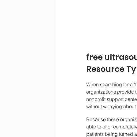
free ultraso
Resource Typ
When searching for a "f
organizations provide t
nonprofit support cente
without worrying about a
Because these organizat
able to offer completel
patients being turned a