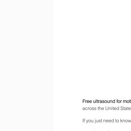
Free ultrasound for mo
across the United Stat
If you just need to know