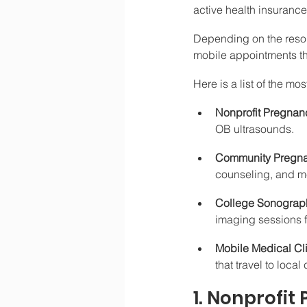
active health insurance 
Depending on the resou
mobile appointments th
Here is a list of the mo
Nonprofit Pregnanc
OB ultrasounds.
Community Pregna
counseling, and me
College Sonograph
imaging sessions f
Mobile Medical Cli
that travel to loca
1. Nonprofit