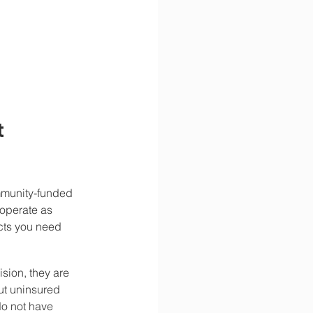
 
ommunity-funded 
 operate as 
acts you need 
sion, they are 
ut uninsured 
do not have 