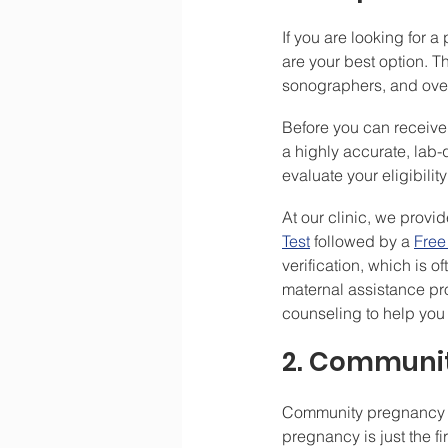
If you are looking for 
are your best option. T
sonographers, and over
Before you can receive 
a highly accurate, lab-qu
evaluate your eligibility
At our clinic, we prov
Test
 followed by a 
Free
verification, which is 
maternal assistance pr
counseling to help you 
2. Communit
Community pregnancy su
pregnancy is just the f