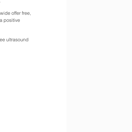
.
ide offer free, 
 positive 
ree ultrasound 