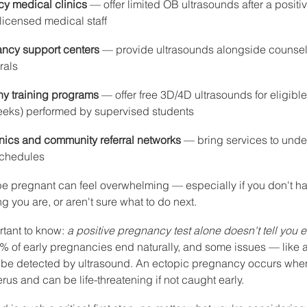
cy medical clinics
 — offer limited OB ultrasounds after a posit
 licensed medical staff
ncy support centers
 — provide ultrasounds alongside counsel
rals
y training programs
 — offer free 3D/4D ultrasounds for eligibl
weeks) performed by supervised students
nics and community referral networks
 — bring services to under
schedules
be pregnant can feel overwhelming — especially if you don't ha
g you are, or aren't sure what to do next.
tant to know: 
a positive pregnancy test alone doesn't tell you 
% of early pregnancies end naturally, and some issues — like 
e detected by ultrasound. An ectopic pregnancy occurs when 
rus and can be life-threatening if not caught early.