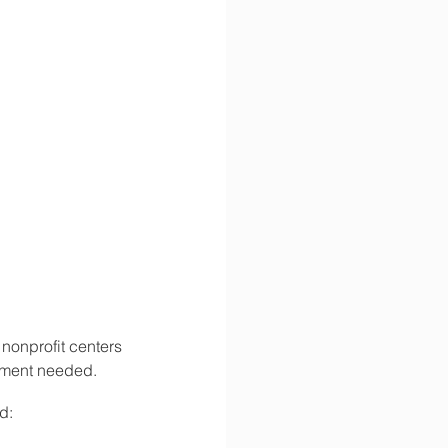
 nonprofit centers 
ntment needed.
d: