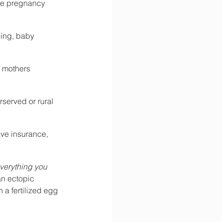
ive pregnancy 
ing, baby 
e mothers 
served or rural 
ve insurance, 
everything you 
an ectopic 
a fertilized egg 