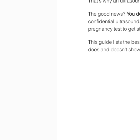
That's why an ultrasound
The good news? 
You do
confidential ultrasoun
pregnancy test to get s
This guide lists the be
does and doesn't show,