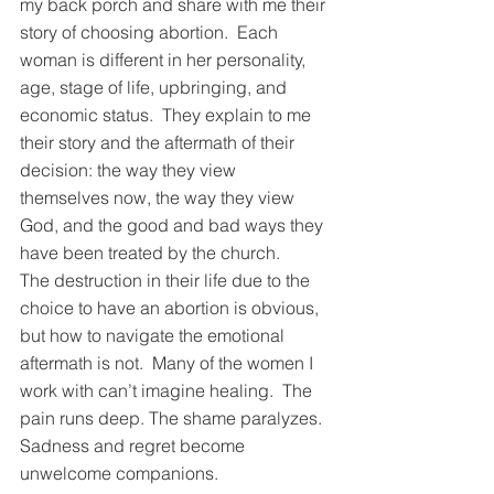
my back porch and share with me their 
story of choosing abortion.  Each 
woman is different in her personality, 
age, stage of life, upbringing, and 
economic status.  They explain to me 
their story and the aftermath of their 
decision: the way they view 
themselves now, the way they view 
God, and the good and bad ways they 
have been treated by the church. 
The destruction in their life due to the 
choice to have an abortion is obvious, 
but how to navigate the emotional 
aftermath is not.  Many of the women I 
work with can’t imagine healing.  The 
pain runs deep. The shame paralyzes.  
Sadness and regret become 
unwelcome companions. 