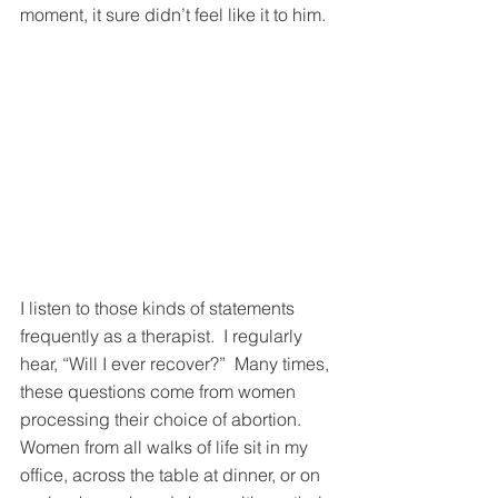
moment, it sure didn’t feel like it to him. 
I listen to those kinds of statements 
frequently as a therapist.  I regularly 
hear, “Will I ever recover?”  Many times, 
these questions come from women 
processing their choice of abortion.  
Women from all walks of life sit in my 
office, across the table at dinner, or on 