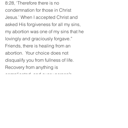
8:28, ‘Therefore there is no 
condemnation for those in Christ 
Jesus.’ When I accepted Christ and 
asked His forgiveness for all my sins, 
my abortion was one of my sins that he 
lovingly and graciously forgave.”
Friends, there is healing from an 
abortion.  Your choice does not 
disqualify you from fullness of life.  
Recovery from anything is 
complicated, and every person’s 
journey is unique.  Begin your journey 
of healing with a view of Jesus and 
begin walking down the road. 