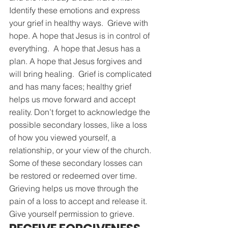
Identify these emotions and express 
your grief in healthy ways.  Grieve with 
hope. A hope that Jesus is in control of 
everything.  A hope that Jesus has a 
plan. A hope that Jesus forgives and 
will bring healing.  Grief is complicated 
and has many faces; healthy grief 
helps us move forward and accept 
reality. Don’t forget to acknowledge the 
possible secondary losses, like a loss 
of how you viewed yourself, a 
relationship, or your view of the church. 
Some of these secondary losses can 
be restored or redeemed over time.  
Grieving helps us move through the 
pain of a loss to accept and release it. 
Give yourself permission to grieve.