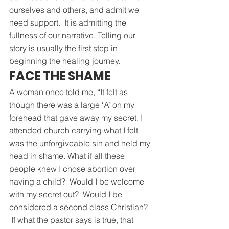
ourselves and others, and admit we 
need support.  It is admitting the 
fullness of our narrative. Telling our 
story is usually the first step in 
beginning the healing journey.
FACE THE SHAME
A woman once told me, “It felt as 
though there was a large ‘A’ on my 
forehead that gave away my secret. I 
attended church carrying what I felt 
was the unforgiveable sin and held my 
head in shame. What if all these 
people knew I chose abortion over 
having a child?  Would I be welcome 
with my secret out?  Would I be 
considered a second class Christian? 
 If what the pastor says is true, that 