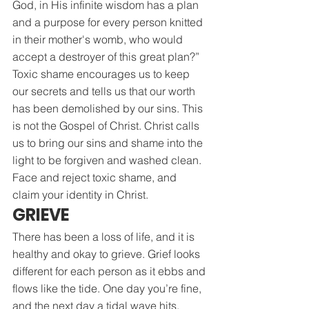
God, in His infinite wisdom has a plan 
and a purpose for every person knitted 
in their mother's womb, who would 
accept a destroyer of this great plan?”
Toxic shame encourages us to keep 
our secrets and tells us that our worth 
has been demolished by our sins. This 
is not the Gospel of Christ. Christ calls 
us to bring our sins and shame into the 
light to be forgiven and washed clean. 
Face and reject toxic shame, and 
claim your identity in Christ.
GRIEVE
There has been a loss of life, and it is 
healthy and okay to grieve. Grief looks 
different for each person as it ebbs and 
flows like the tide. One day you’re fine, 
and the next day a tidal wave hits. 