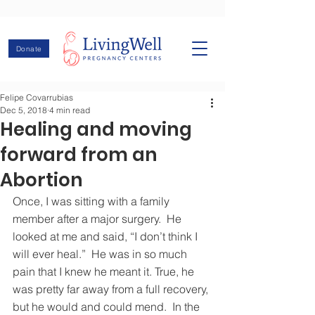
Donate
Felipe Covarrubias
Dec 5, 2018
4 min read
Healing and moving
forward from an
Abortion
Once, I was sitting with a family 
member after a major surgery.  He 
looked at me and said, “I don’t think I 
will ever heal.”  He was in so much 
pain that I knew he meant it. True, he 
was pretty far away from a full recovery, 
but he would and could mend.  In the 