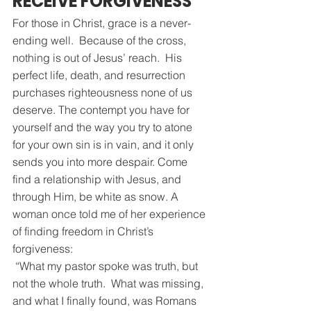
RECEIVE FORGIVENESS
For those in Christ, grace is a never-
ending well.  Because of the cross, 
nothing is out of Jesus’ reach.  His 
perfect life, death, and resurrection 
purchases righteousness none of us 
deserve. The contempt you have for 
yourself and the way you try to atone 
for your own sin is in vain, and it only 
sends you into more despair. Come 
find a relationship with Jesus, and 
through Him, be white as snow. A 
woman once told me of her experience 
of finding freedom in Christ’s 
forgiveness:
 “What my pastor spoke was truth, but 
not the whole truth.  What was missing, 
and what I finally found, was Romans 