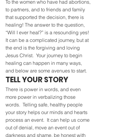
To the women who have had abortions, 
to partners, and to friends and family 
that supported the decision, there is 
healing! The answer to the question, 
“Will I ever heal?” is a resounding yes!  
It can be a complicated journey, but at 
the end is the forgiving and loving 
Jesus Christ.  Your journey to begin 
healing can happen in many ways, 
and below are some avenues to start.
TELL YOUR STORY
There is power in words, and even 
more power in verbalizing those 
words.  Telling safe, healthy people 
your story helps our minds and hearts 
process an event.  It can help us come 
out of denial, move an event out of 
darkness and shame, be honest with 