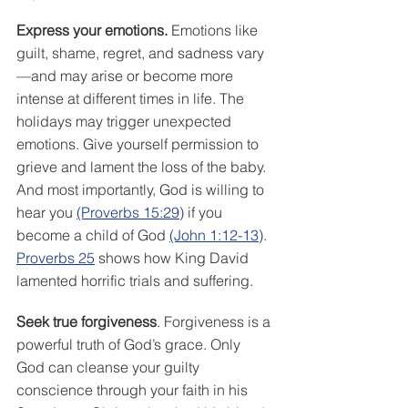
Express your emotions.
 Emotions like 
guilt, shame, regret, and sadness vary
—and may arise or become more 
intense at different times in life. The 
holidays may trigger unexpected 
emotions. Give yourself permission to 
grieve and lament the loss of the baby. 
And most importantly, God is willing to 
hear you 
(Proverbs 15:29)
 if you 
become a child of God 
(John 1:12-13)
. 
Proverbs 25
 shows how King David 
lamented horrific trials and suffering. 
Seek true forgiveness
. Forgiveness is a 
powerful truth of God’s grace. Only 
God can cleanse your guilty 
conscience through your faith in his 