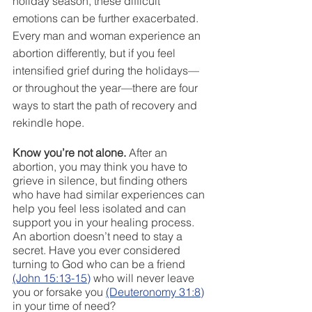
holiday season, these difficult 
emotions can be further exacerbated. 
Every man and woman experience an 
abortion differently, but if you feel 
intensified grief during the holidays—
or throughout the year—there are four 
ways to start the path of recovery and 
rekindle hope. 
Know you’re not alone.
 After an 
abortion, you may think you have to 
grieve in silence, but finding others 
who have had similar experiences can 
help you feel less isolated and can 
support you in your healing process. 
An abortion doesn’t need to stay a 
secret. Have you ever considered 
turning to God who can be a friend 
(John 15:13-15)
 who will never leave 
you or forsake you 
(Deuteronomy 31:8)
in your time of need? 