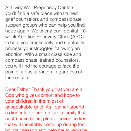
At LivingWell Pregnancy Centers, 
you’ll find a safe place with trained 
grief counselors and compassionate 
support groups who can help you find 
hope again. We offer a confidential, 10-
week Abortion Recovery Class (ARC) 
to help you emotionally and spiritually 
process your struggles following an 
abortion. With a small class size and 
compassionate, trained counselors, 
you will find the courage to face the 
pain of a past abortion, regardless of 
the season.  
Dear Father, Thank you that you are a 
God who gives comfort and hope to 
your children in the midst of 
unspeakable grief. As I gather around 
a dinner table and picture a family that 
could have been, please cover the lies 
that will inevitably come up during the 
holiday season and help me to replace 