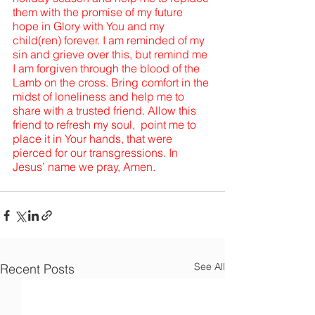
them with the promise of my future 
hope in Glory with You and my 
child(ren) forever. I am reminded of my 
sin and grieve over this, but remind me 
I am forgiven through the blood of the 
Lamb on the cross. Bring comfort in the 
midst of loneliness and help me to 
share with a trusted friend. Allow this 
friend to refresh my soul,  point me to 
place it in Your hands, that were 
pierced for our transgressions. In 
Jesus’ name we pray, Amen.
See All
Recent Posts