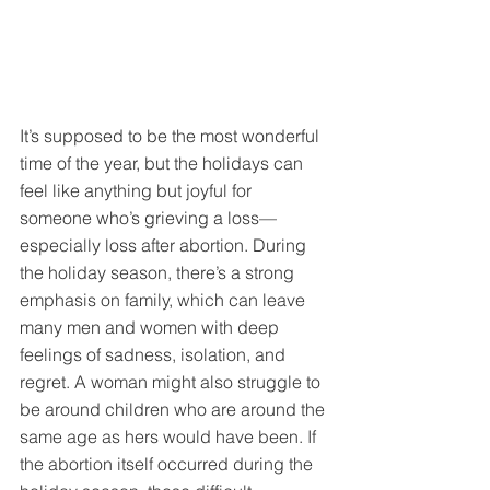
It’s supposed to be the most wonderful 
time of the year, but the holidays can 
feel like anything but joyful for 
someone who’s grieving a loss—
especially loss after abortion. During 
the holiday season, there’s a strong 
emphasis on family, which can leave 
many men and women with deep 
feelings of sadness, isolation, and 
regret. A woman might also struggle to 
be around children who are around the 
same age as hers would have been. If 
the abortion itself occurred during the 