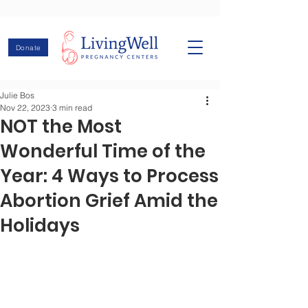
Donate
Julie Bos
Nov 22, 2023
3 min read
NOT the Most
Wonderful Time of the
Year: 4 Ways to Process
Abortion Grief Amid the
Holidays