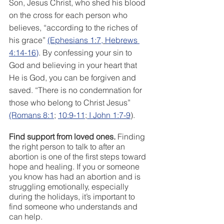
Son, Jesus Christ, who shed his blood 
on the cross for each person who 
believes, “according to the riches of 
his grace” 
(Ephesians 1:7,
Hebrews 
4:14-16
)
. By confessing your sin to 
God and believing in your heart that 
He is God, you can be forgiven and 
saved. “There is no condemnation for 
those who belong to Christ Jesus” 
(Romans 8:1
; 
10:9-11
;
 I John 1:7-9
). 
Find support from loved ones.
 Finding 
the right person to talk to after an 
abortion is one of the first steps toward 
hope and healing. If you or someone 
you know has had an abortion and is 
struggling emotionally, especially 
during the holidays, it’s important to 
find someone who understands and 
can help.