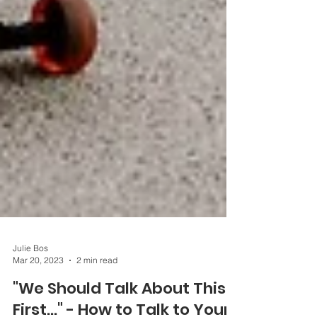
Julie Bos
Mar 20, 2023
2 min read