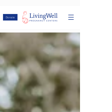
Donate