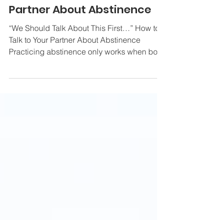
"We Should Talk About This
First..." - How to Talk to Your
Partner About Abstinence
“We Should Talk About This First…” How to
Talk to Your Partner About Abstinence
Practicing abstinence only works when both
partners agree...