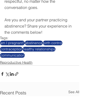
respectful, no matter how the 
conversation goes.
Are you and your partner practicing 
abstinence? Share your experience in 
the comments below! 
Tags:
am I pregnant?
abstinence
birth control
contraception
healthy relationships
communication
Reproductive Health
See All
Recent Posts