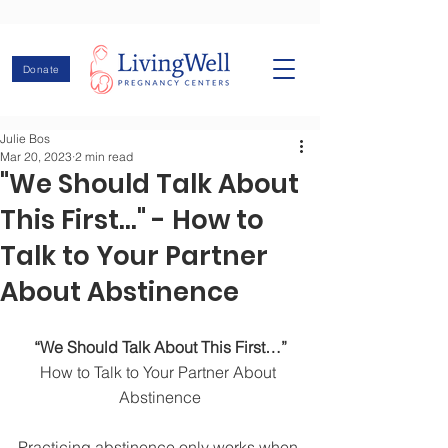
Donate
Julie Bos
Mar 20, 2023
2 min read
"We Should Talk About
This First..." - How to
Talk to Your Partner
About Abstinence
“We Should Talk About This First…”
How to Talk to Your Partner About 
Abstinence
Practicing abstinence only works when 