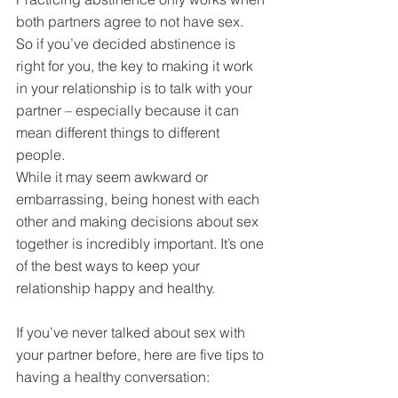
both partners agree to not have sex. 
So if you’ve decided abstinence is 
right for you, the key to making it work 
in your relationship is to talk with your 
partner – especially because it can 
mean different things to different 
people.
While it may seem awkward or 
embarrassing, being honest with each 
other and making decisions about sex 
together is incredibly important. It’s one 
of the best ways to keep your 
relationship happy and healthy.
If you’ve never talked about sex with 
your partner before, here are five tips to 
having a healthy conversation: