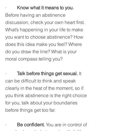
·         
Know what it means to you. 
Before having an abstinence 
discussion, check your own heart first. 
What’s happening in your life to make 
you want to choose abstinence? How 
does this idea make you feel? Where 
do you draw the line? What is your 
moral compass telling you?
·         
Talk before things get sexual. 
It 
can be difficult to think and speak 
clearly in the heat of the moment, so if 
you think abstinence is the right choice 
for you, talk about your boundaries 
before things get too far. 
·         
Be confident. 
You are in control of 