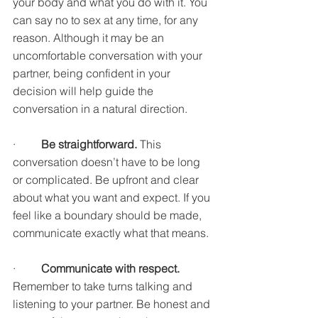
your body and what you do with it. You 
can say no to sex at any time, for any 
reason. Although it may be an 
uncomfortable conversation with your 
partner, being confident in your 
decision will help guide the 
conversation in a natural direction. 
·         
Be straightforward. 
This 
conversation doesn’t have to be long 
or complicated. Be upfront and clear 
about what you want and expect. If you 
feel like a boundary should be made, 
communicate exactly what that means. 
·         
Communicate with respect. 
Remember to take turns talking and 
listening to your partner. Be honest and 