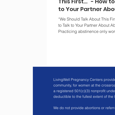
This First..." - How t
to Your Partner Abo
Abstinence
“We Should Talk About This F
to Talk to Your Partner About A
Practicing abstinence only wo
both partners agree...
LivingWell Pregnancy Centers provide
community, for women at the crossro
a registered 501(c)(3) nonprofit unde
deductible to the fullest extent of the 
We do not provide abortions or referra