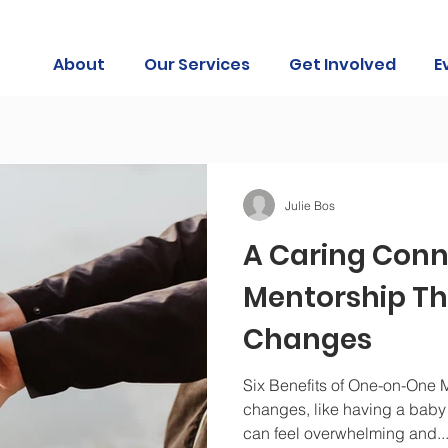
About
Our Services
Get Involved
E
Julie Bos
A Caring Conn
Mentorship Th
Changes
Six Benefits of One-on-One M
changes, like having a baby o
can feel overwhelming and..