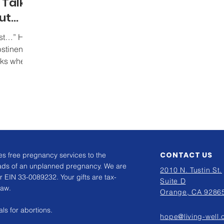
o Talk
ut
irst…” How
bstinence
rks when
CONTACT US
s free pregnancy services to the
ads of an unplanned pregnancy. We are
2010 N. Tustin St.
r EIN 33-0089232. Your gifts are tax-
Suite D
law.
Orange, CA 9286
ls for abortions.
hope@living-well.