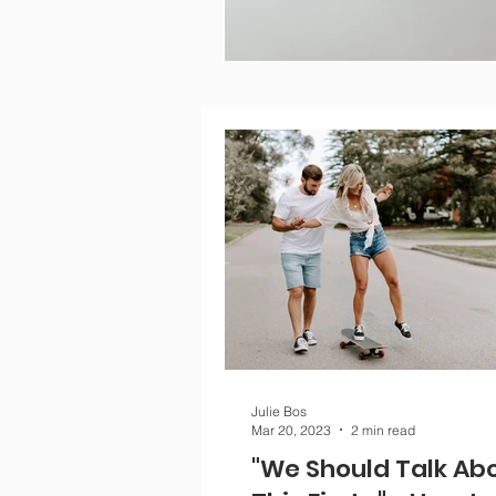
Julie Bos
Mar 20, 2023
2 min read
"We Should Talk Ab