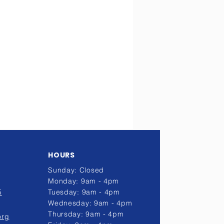
HOURS
Sunday: Closed
Monday: 9am - 4pm
5
Tuesday: 9am - 4pm
Wednesday: 9am - 4pm
Thursday: 9am - 4pm
org