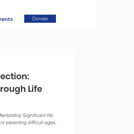
Donate
vents
ection:
rough Life
entorship Significant life
r parenting difficult ages,
.