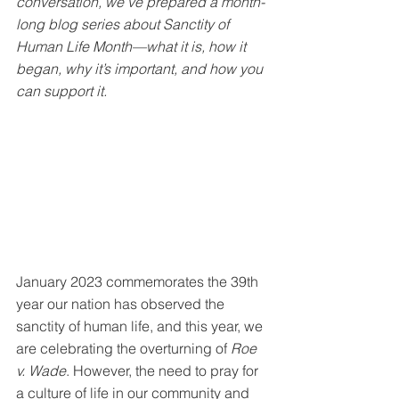
conversation, we’ve prepared a month-
long blog series about Sanctity of 
Human Life Month—what it is, how it 
began, why it’s important, and how you 
can support it. 
January 2023 commemorates the 39th 
year our nation has observed the 
sanctity of human life, and this year, we 
are celebrating the overturning of 
Roe 
v. Wade
. However, the need to pray for 
a culture of life in our community and 