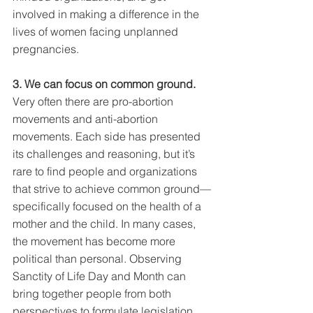
involved in making a difference in the 
lives of women facing unplanned 
pregnancies.
3. We can focus on common ground. 
Very often there are pro-abortion 
movements and anti-abortion 
movements. Each side has presented 
its challenges and reasoning, but it’s 
rare to find people and organizations 
that strive to achieve common ground—
specifically focused on the health of a 
mother and the child. In many cases, 
the movement has become more 
political than personal. Observing 
Sanctity of Life Day and Month can 
bring together people from both 
perspectives to formulate legislation 