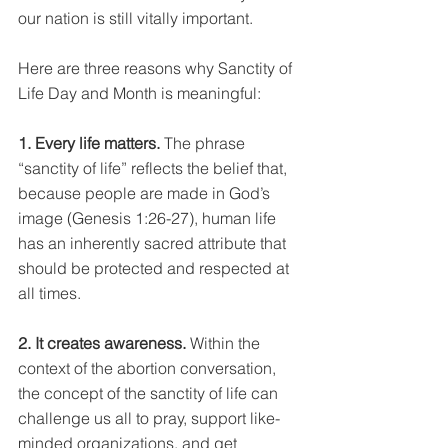
our nation is still vitally important. 
Here are three reasons why Sanctity of 
Life Day and Month is meaningful:
1. Every life matters. 
The phrase 
“sanctity of life” reflects the belief that, 
because people are made in God’s 
image (Genesis 1:26-27), human life 
has an inherently sacred attribute that 
should be protected and respected at 
all times.
2. It creates awareness. 
Within the 
context of the abortion conversation, 
the concept of the sanctity of life can 
challenge us all to pray, support like-
minded organizations, and get 