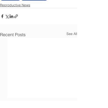
Reproductive News
See All
Recent Posts