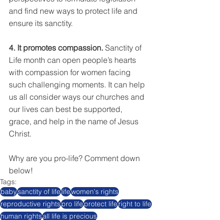
and find new ways to protect life and 
ensure its sanctity.
4. It promotes compassion.
 Sanctity of 
Life month can open people’s hearts 
with compassion for women facing 
such challenging moments. It can help 
us all consider ways our churches and 
our lives can best be supported, 
grace, and help in the name of Jesus 
Christ. 
Why are you pro-life? Comment down 
below!
Tags:
baby
sanctity of life
life
women's rights
reproductive rights
pro life
protect life
right to life
human rights
all life is precious