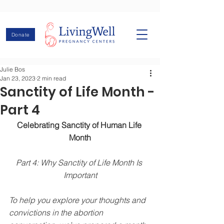
Donate
Julie Bos
Jan 23, 2023
2 min read
Sanctity of Life Month -
Part 4
Celebrating Sanctity of Human Life 
Month
Part 4: Why Sanctity of Life Month Is 
Important
To help you explore your thoughts and 
convictions in the abortion 