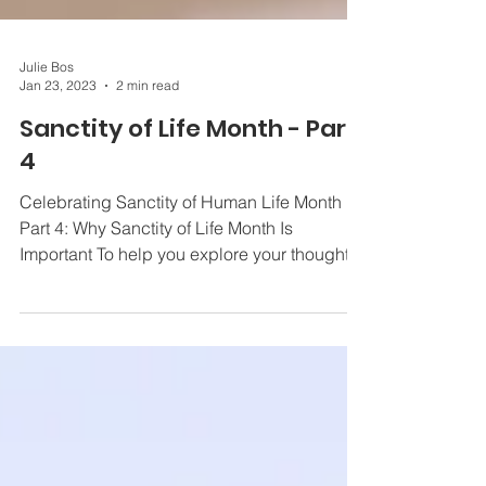
Julie Bos
Jan 23, 2023
2 min read
Sanctity of Life Month - Part
4
Celebrating Sanctity of Human Life Month
Part 4: Why Sanctity of Life Month Is
Important To help you explore your thoughts
and...