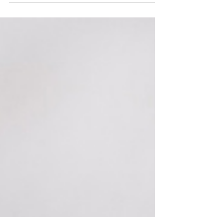
How can you make an impact in the pro-life
community? Read to learn more!