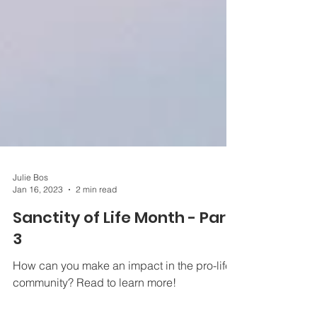
Julie Bos
Jan 16, 2023
2 min read
Sanctity of Life Month - Part
3