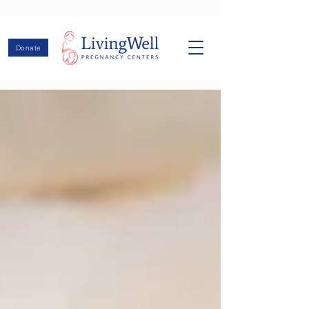
Donate