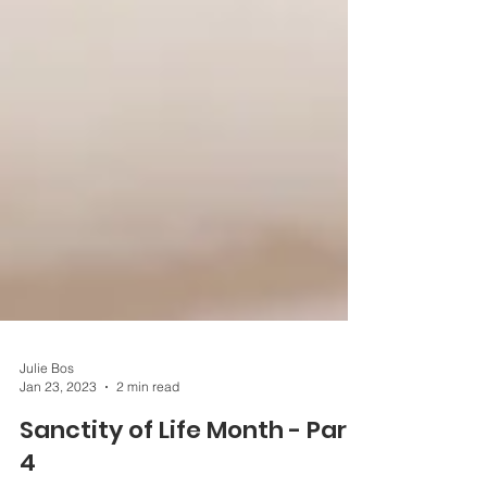
Julie Bos
Jan 23, 2023
2 min read
Sanctity of Life Month - Part