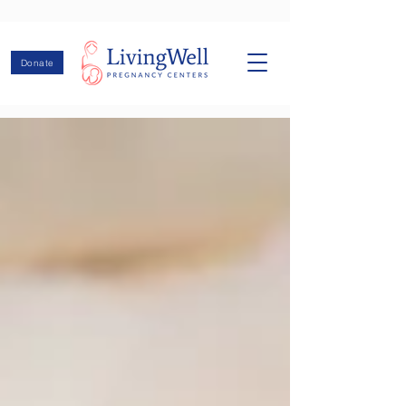
Donate