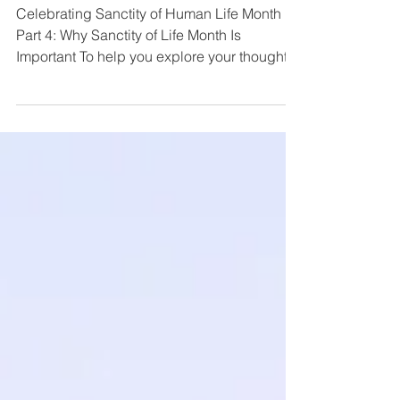
4
Celebrating Sanctity of Human Life Month
Part 4: Why Sanctity of Life Month Is
Important To help you explore your thoughts
and...