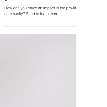
Sanctity of Life Month - Part
3
How can you make an impact in the pro-life
community? Read to learn more!