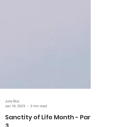
Julie Bos
Jan 16, 2023
2 min read